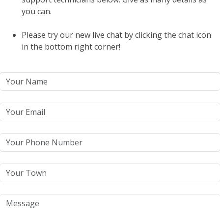
you can.
Please try our new live chat by clicking the chat icon
in the bottom right corner!