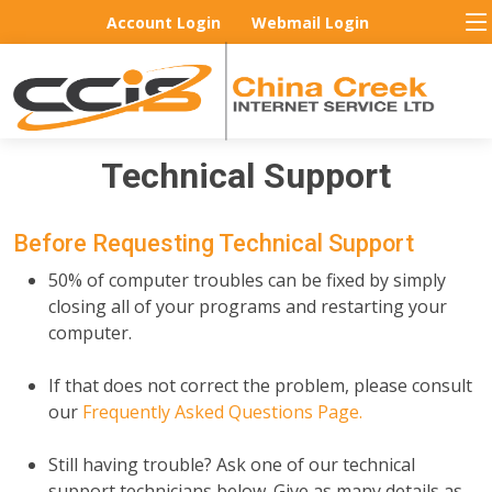
Account Login
Webmail Login
Technical Support
Before Requesting Technical Support
50% of computer troubles can be fixed by simply
closing all of your programs and restarting your
computer.
If that does not correct the problem, please consult
our
Frequently Asked Questions Page.
Still having trouble? Ask one of our technical
support technicians below. Give as many details as